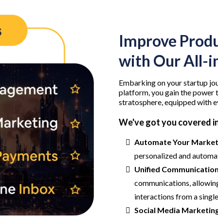
Improve Produ
with Our All-
Embarking on your startup jou
platform, you gain the power t
stratosphere, equipped with e
We've got you covered in
Automate Your Marketi
personalized and automa
Unified Communication
communications, allowing
interactions from a singl
Social Media Marketing