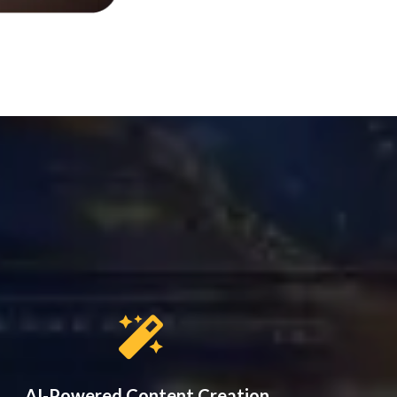
AI-Powered Content Creation