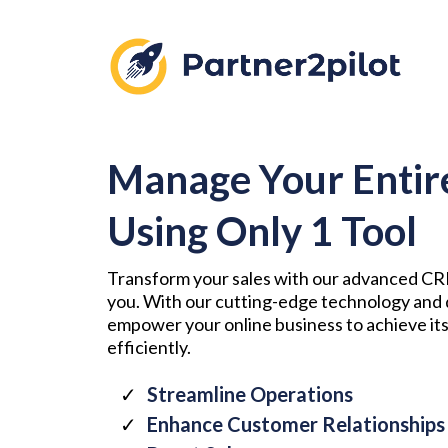
Manage Your Entir
Using Only 1 Tool
Transform your sales with our advanced CRM
you. With our cutting-edge technology and 
empower your online business to achieve its
efficiently.
Streamline Operations
Enhance Customer Relationships