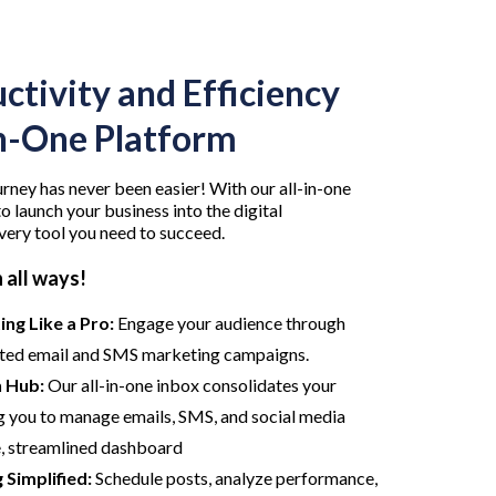
ctivity and Efficiency
in-One Platform
rney has never been easier! With our all-in-one
o launch your business into the digital
very tool you need to succeed.
 all ways!
ng Like a Pro:
Engage your audience through
ted email and SMS marketing campaigns.
 Hub:
Our all-in-one inbox consolidates your
 you to manage emails, SMS, and social media
e, streamlined dashboard
 Simplified:
Schedule posts, analyze performance,