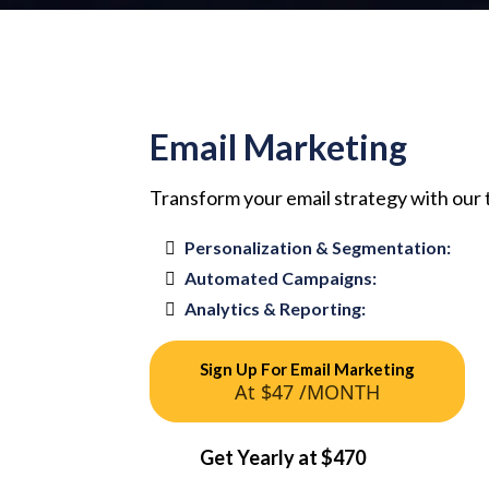
Email Marketing
Transform your email strategy with our
Personalization & Segmentation:
Automated Campaigns:
Analytics & Reporting:
Sign Up For Email Marketing
At $47 /MONTH
Get Yearly at $470