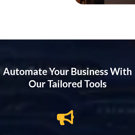
Automate Your Business With
Our Tailored Tools