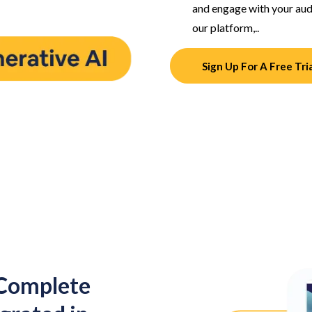
and engage with your audi
our platform,..
Sign Up For A Free Tri
 Complete