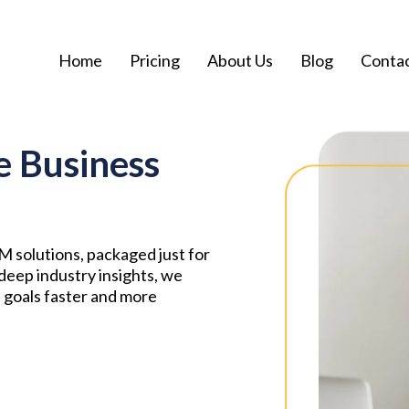
Home
Pricing
About Us
Blog
Conta
e Business
 solutions, packaged just for
deep industry insights, we
 goals faster and more