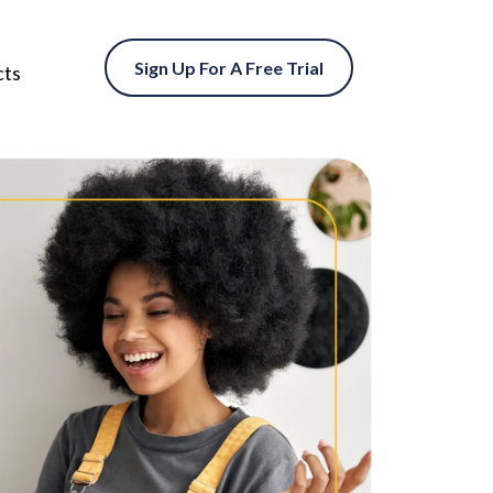
Sign Up For A Free Trial
cts