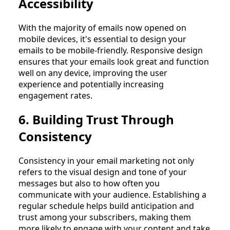
Accessibility
With the majority of emails now opened on
mobile devices, it's essential to design your
emails to be mobile-friendly. Responsive design
ensures that your emails look great and function
well on any device, improving the user
experience and potentially increasing
engagement rates.
6. Building Trust Through
Consistency
Consistency in your email marketing not only
refers to the visual design and tone of your
messages but also to how often you
communicate with your audience. Establishing a
regular schedule helps build anticipation and
trust among your subscribers, making them
more likely to engage with your content and take