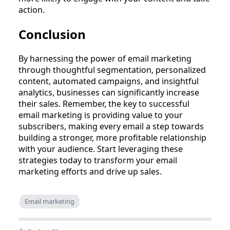
action.
Conclusion
By harnessing the power of email marketing
through thoughtful segmentation, personalized
content, automated campaigns, and insightful
analytics, businesses can significantly increase
their sales. Remember, the key to successful
email marketing is providing value to your
subscribers, making every email a step towards
building a stronger, more profitable relationship
with your audience. Start leveraging these
strategies today to transform your email
marketing efforts and drive up sales.
Email marketing