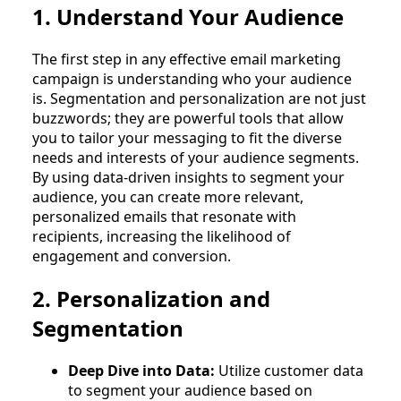
1. Understand Your Audience
The first step in any effective email marketing
campaign is understanding who your audience
is. Segmentation and personalization are not just
buzzwords; they are powerful tools that allow
you to tailor your messaging to fit the diverse
needs and interests of your audience segments.
By using data-driven insights to segment your
audience, you can create more relevant,
personalized emails that resonate with
recipients, increasing the likelihood of
engagement and conversion.
2. Personalization and
Segmentation
Deep Dive into Data:
Utilize customer data
to segment your audience based on