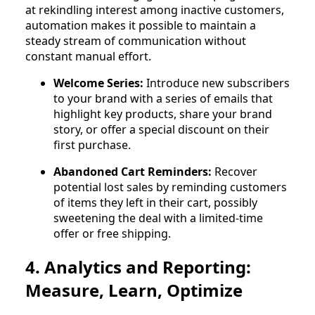
at rekindling interest among inactive customers,
automation makes it possible to maintain a
steady stream of communication without
constant manual effort.
Welcome Series:
Introduce new subscribers
to your brand with a series of emails that
highlight key products, share your brand
story, or offer a special discount on their
first purchase.
Abandoned Cart Reminders:
Recover
potential lost sales by reminding customers
of items they left in their cart, possibly
sweetening the deal with a limited-time
offer or free shipping.
4. Analytics and Reporting:
Measure, Learn, Optimize