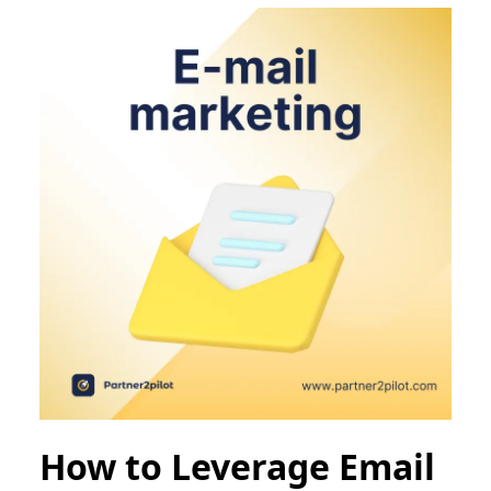
How to Leverage Email