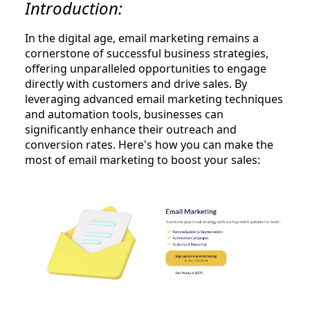
Introduction:
In the digital age, email marketing remains a
cornerstone of successful business strategies,
offering unparalleled opportunities to engage
directly with customers and drive sales. By
leveraging advanced email marketing techniques
and automation tools, businesses can
significantly enhance their outreach and
conversion rates. Here's how you can make the
most of email marketing to boost your sales: