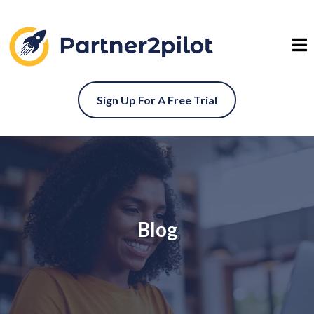
Sign Up For A Free Trial
Blog