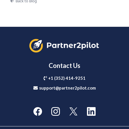
Back to Blog
Contact Us
+1 (352) 414-9251
support@partner2pilot.com