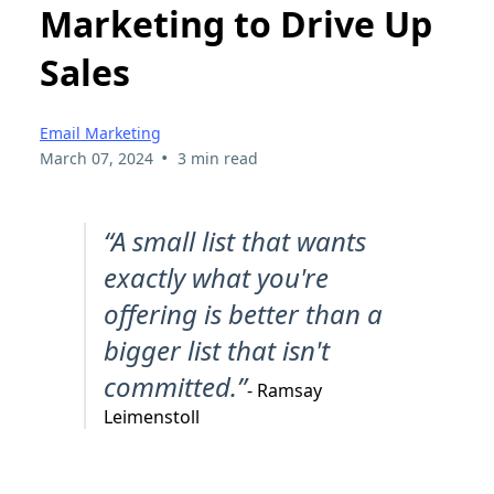
Marketing to Drive Up
Sales
Email Marketing
•
March 07, 2024
3 min read
“A small list that wants
exactly what you're
offering is better than a
bigger list that isn't
committed.”
- Ramsay
Leimenstoll