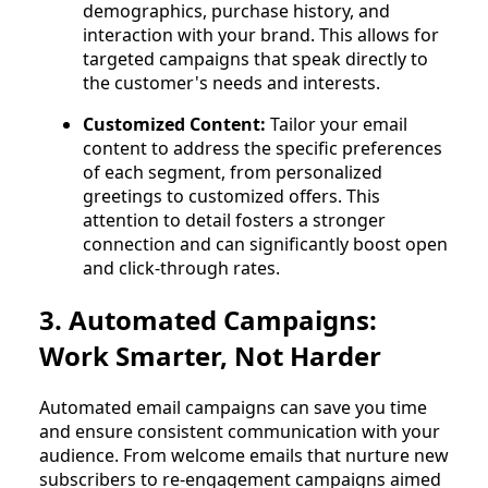
demographics, purchase history, and
interaction with your brand. This allows for
targeted campaigns that speak directly to
the customer's needs and interests.
Customized Content:
Tailor your email
content to address the specific preferences
of each segment, from personalized
greetings to customized offers. This
attention to detail fosters a stronger
connection and can significantly boost open
and click-through rates.
3. Automated Campaigns:
Work Smarter, Not Harder
Automated email campaigns can save you time
and ensure consistent communication with your
audience. From welcome emails that nurture new
subscribers to re-engagement campaigns aimed