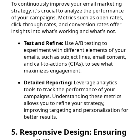
To continuously improve your email marketing
strategy, it's crucial to analyze the performance
of your campaigns. Metrics such as open rates,
click-through rates, and conversion rates offer
insights into what's working and what's not.
Test and Refine:
Use A/B testing to
experiment with different elements of your
emails, such as subject lines, email content,
and call-to-actions (CTAs), to see what
maximizes engagement.
Detailed Reporting:
Leverage analytics
tools to track the performance of your
campaigns. Understanding these metrics
allows you to refine your strategy,
improving targeting and personalization for
better results.
5. Responsive Design: Ensuring